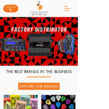
CONTACT US
THE BEST BRANDS IN THE BUSINESS
EXPLORE OUR BRANDS